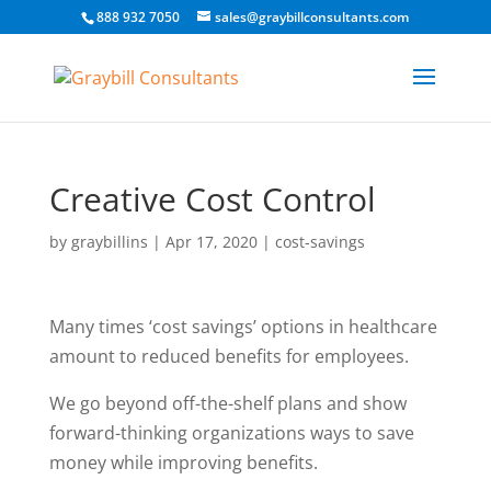
888 932 7050
sales@graybillconsultants.com
Creative Cost Control
by
graybillins
|
Apr 17, 2020
|
cost-savings
Many times ‘cost savings’ options in healthcare
amount to reduced benefits for employees.
We go beyond off-the-shelf plans and show
forward-thinking organizations ways to save
money while improving benefits.