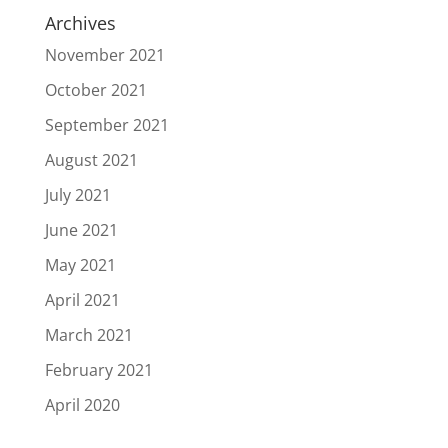
Archives
November 2021
October 2021
September 2021
August 2021
July 2021
June 2021
May 2021
April 2021
March 2021
February 2021
April 2020