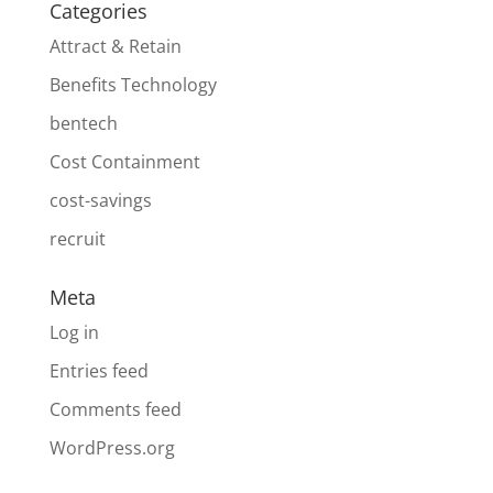
Categories
Attract & Retain
Benefits Technology
bentech
Cost Containment
cost-savings
recruit
Meta
Log in
Entries feed
Comments feed
WordPress.org