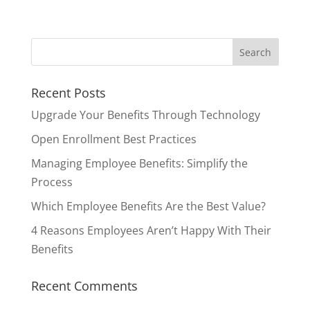
Recent Posts
Upgrade Your Benefits Through Technology
Open Enrollment Best Practices
Managing Employee Benefits: Simplify the
Process
Which Employee Benefits Are the Best Value?
4 Reasons Employees Aren’t Happy With Their
Benefits
Recent Comments