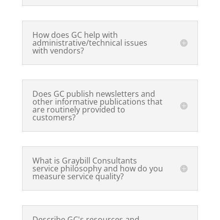
How does GC help with
administrative/technical issues
with vendors?
Does GC publish newsletters and
other informative publications that
are routinely provided to
customers?
What is Graybill Consultants
service philosophy and how do you
measure service quality?
Describe GC's resources and