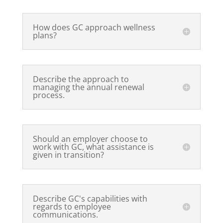
How does GC approach wellness
plans?
Describe the approach to
managing the annual renewal
process.
Should an employer choose to
work with GC, what assistance is
given in transition?
Describe GC's capabilities with
regards to employee
communications.