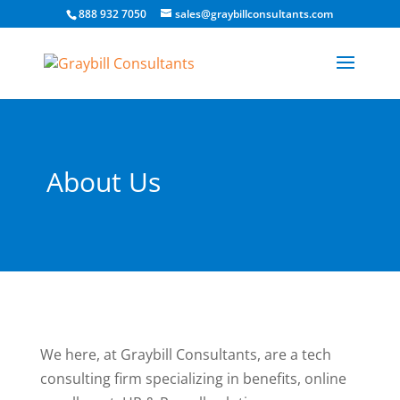
888 932 7050
sales@graybillconsultants.com
About Us
We here, at Graybill Consultants, are a tech
consulting firm specializing in benefits, online