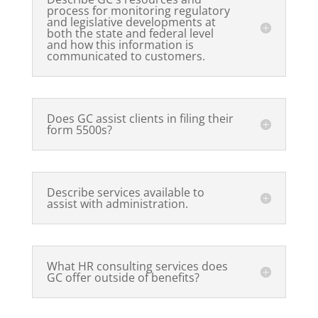
process for monitoring regulatory
and legislative developments at
both the state and federal level
and how this information is
communicated to customers.
Does GC assist clients in filing their
form 5500s?
Describe services available to
assist with administration.
What HR consulting services does
GC offer outside of benefits?