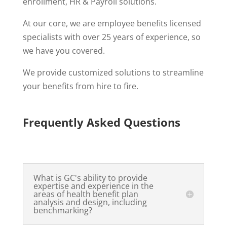
enrollment, HR & Payroll solutions.
At our core, we are employee benefits licensed
specialists with over 25 years of experience, so
we have you covered.
We provide customized solutions to streamline
your benefits from hire to fire.
Frequently Asked Questions
What is GC's ability to provide
expertise and experience in the
areas of health benefit plan
analysis and design, including
benchmarking?